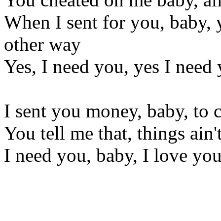
When I sent for you, baby, 
other way
Yes, I need you, yes I need
I sent you money, baby, to
You tell me that, things ain
I need you, baby, I love yo