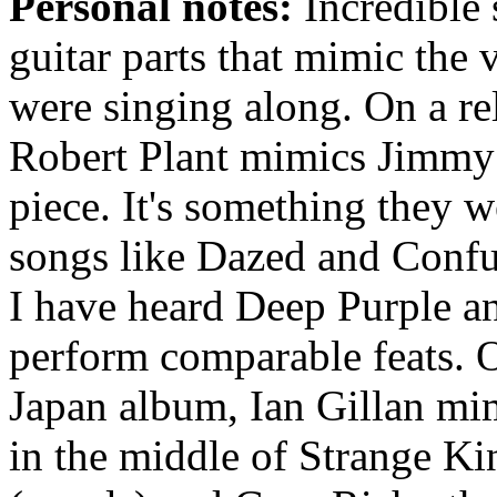
Personal notes:
Incredible 
guitar parts that mimic the v
were singing along. On a re
Robert Plant mimics Jimmy P
piece. It's something they w
songs like Dazed and Confus
I have heard Deep Purple
perform comparable feats. 
Japan album, Ian Gillan mim
in the middle of Strange 