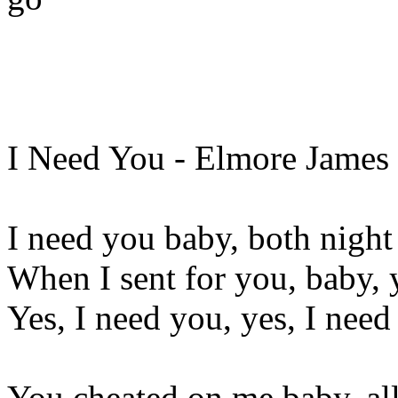
I Need You - Elmore James
I need you baby, both night
When I sent for you, baby, 
Yes, I need you, yes, I nee
You cheated on me baby, al