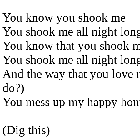
You know you shook me
You shook me all night long
You know that you shook 
You shook me all night lon
And the way that you love
do?)
You mess up my happy ho
(Dig this)