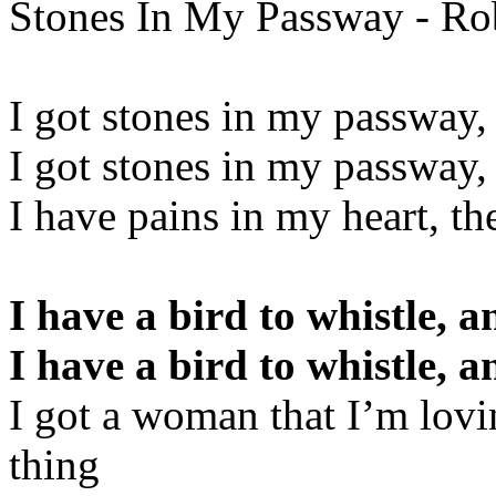
Stones In My Passway - Ro
I got stones in my passway,
I got stones in my passway,
I have pains in my heart, t
I have a bird to whistle, a
I have a bird to whistle, a
I got a woman that I’m lovi
thing