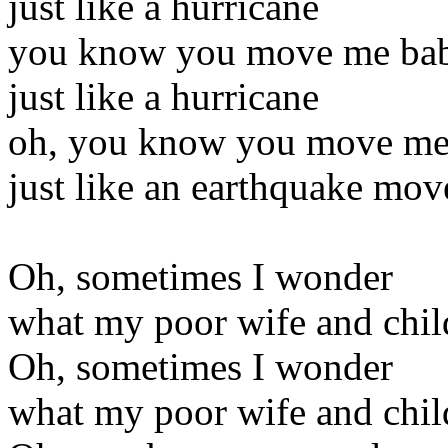
just like a hurricane
you know you move me ba
just like a hurricane
oh, you know you move me,
just like an earthquake mov
Oh, sometimes I wonder
what my poor wife and chil
Oh, sometimes I wonder
what my poor wife and chil