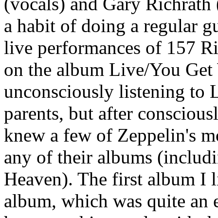
(vocals) and Gary Richrath
a habit of doing a regular g
live performances of 157 Ri
on the album Live/You Get 
unconsciously listening to 
parents, but after consciousl
knew a few of Zeppelin's m
any of their albums (includ
Heaven). The first album I l
album, which was quite an 