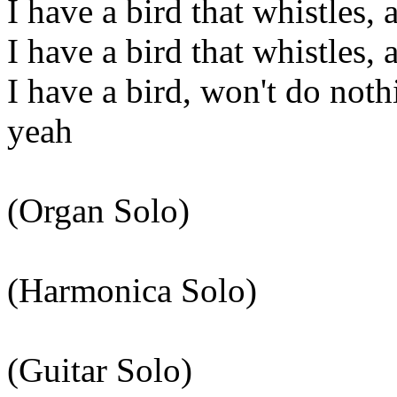
I have a bird that whistles, 
I have a bird that whistles, 
I have a bird, won't do not
yeah
(Organ Solo)
(Harmonica Solo)
(Guitar Solo)