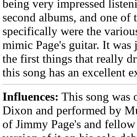
being very impressed listeni
second albums, and one of t
specifically were the vario
mimic Page's guitar. It was 
the first things that really
this song has an excellent e
Influences:
This song was o
Dixon and performed by Mud
of Jimmy Page's and fellow