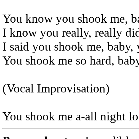
You know you shook me, ba
I know you really, really di
I said you shook me, baby, 
You shook me so hard, bab
(Vocal Improvisation)
You shook me a-all night l