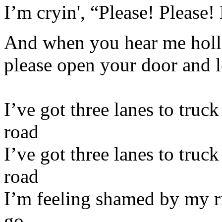
I’m cryin', “Please! Please! 
And when you hear me holle
please open your door and l
I’ve got three lanes to truc
road
I’ve got three lanes to truc
road
I’m feeling shamed by my ri
go