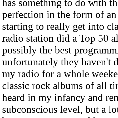
has something to do with the f
perfection in the form of an
starting to really get into cl
radio station did a Top 50 
possibly the best programmi
unfortunately they haven't d
my radio for a whole weekend
classic rock albums of all t
heard in my infancy and re
subconscious level, but a lo