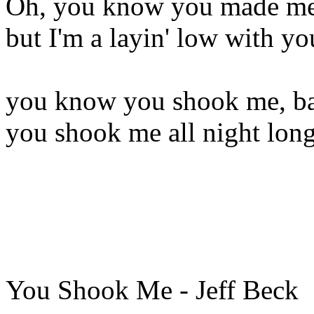
Oh, you know you made me 
but I'm a layin' low with yo
you know you shook me, b
you shook me all night lon
You Shook Me - Jeff Beck