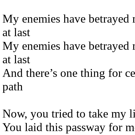
My enemies have betrayed m
at last
My enemies have betrayed m
at last
And there’s one thing for ce
path
Now, you tried to take my li
You laid this passway for m