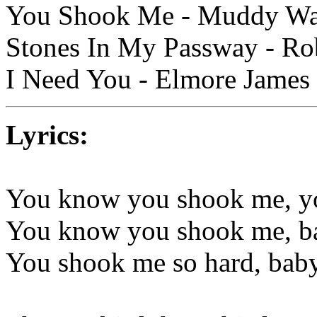
You Shook Me - Muddy Wate
Stones In My Passway - Rob
I Need You - Elmore James
Lyrics:
You know you shook me, yo
You know you shook me, ba
You shook me so hard, baby