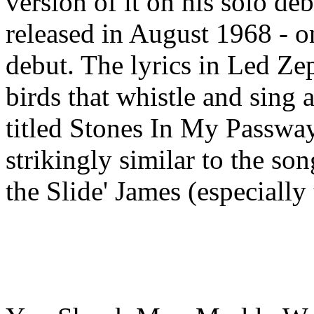
version of it on his solo de
released in August 1968 - 
debut. The lyrics in Led Zep
birds that whistle and sing
titled Stones In My Passway
strikingly similar to the s
the Slide' James (especially t