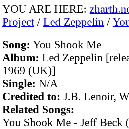
YOU ARE HERE:
zharth.n
Project
/
Led Zeppelin
/
Yo
Song:
You Shook Me
Album:
Led Zeppelin [rele
1969 (UK)]
Single:
N/A
Credited to:
J.B. Lenoir, W
Related Songs:
You Shook Me - Jeff Beck (