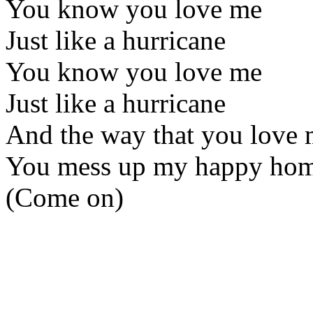
You know you love me
Just like a hurricane
You know you love me
Just like a hurricane
And the way that you love 
You mess up my happy home
(Come on)