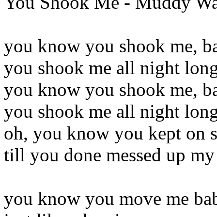
You Shook Me - Muddy Wa
you know you shook me, b
you shook me all night lon
you know you shook me, b
you shook me all night lon
oh, you know you kept on s
till you done messed up m
you know you move me ba