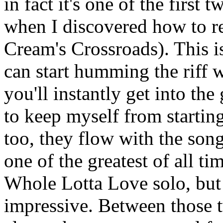
in fact it's one of the first 
when I discovered how to re
Cream's Crossroads). This i
can start humming the riff 
you'll instantly get into the
to keep myself from starting
too, they flow with the song
one of the greatest of all ti
Whole Lotta Love solo, but
impressive. Between those 