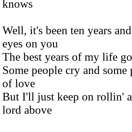
knows
Well, it's been ten years and
eyes on you
The best years of my life g
Some people cry and some p
of love
But I'll just keep on rollin'
lord above