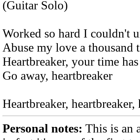
(Guitar Solo)
Worked so hard I couldn't 
Abuse my love a thousand ti
Heartbreaker, your time has
Go away, heartbreaker
Heartbreaker, heartbreaker, 
Personal notes:
This is an 