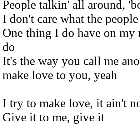
People talkin' all around, '
I don't care what the people 
One thing I do have on my m
do
It's the way you call me ano
make love to you, yeah
I try to make love, it ain't n
Give it to me, give it