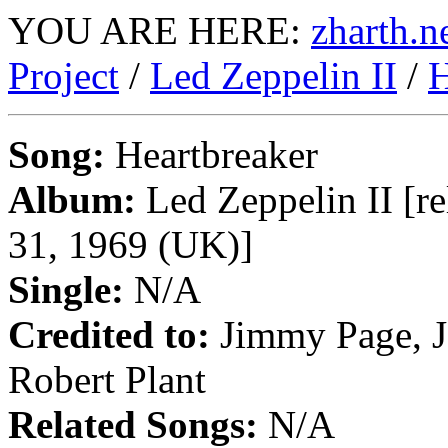
YOU ARE HERE:
zharth.n
Project
/
Led Zeppelin II
/
H
Song:
Heartbreaker
Album:
Led Zeppelin II [re
31, 1969 (UK)]
Single:
N/A
Credited to:
Jimmy Page, J
Robert Plant
Related Songs:
N/A