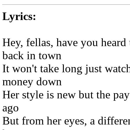
Lyrics:
Hey, fellas, have you heard
back in town
It won't take long just watch 
money down
Her style is new but the pay
ago
But from her eyes, a differe