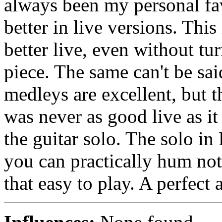
always been my personal fav
better in live versions. This
better live, even without tu
piece. The same can't be sa
medleys are excellent, but t
was never as good live as it
the guitar solo. The solo in
you can practically hum not
that easy to play. A perfect 