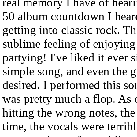
real memory I have of heari
50 album countdown I heard
getting into classic rock. T
sublime feeling of enjoying
partying! I've liked it ever 
simple song, and even the gu
desired. I performed this so
was pretty much a flop. As 
hitting the wrong notes, the
time, the vocals were terrib