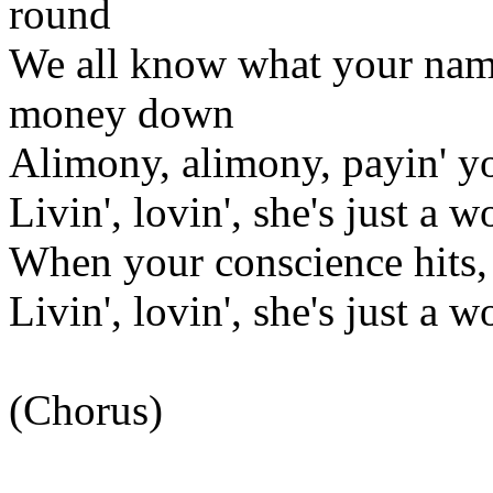
round
We all know what your name 
money down
Alimony, alimony, payin' yo
Livin', lovin', she's just a 
When your conscience hits, 
Livin', lovin', she's just a 
(Chorus)