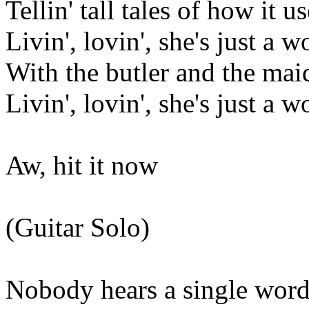
Tellin' tall tales of how it u
Livin', lovin', she's just a 
With the butler and the maid
Livin', lovin', she's just a 
Aw, hit it now
(Guitar Solo)
Nobody hears a single word