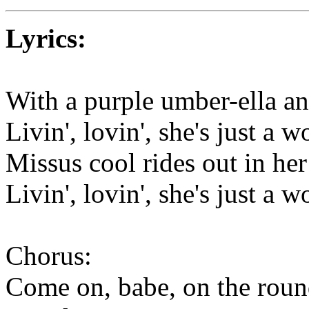
Lyrics:
With a purple umber-ella and
Livin', lovin', she's just a 
Missus cool rides out in he
Livin', lovin', she's just a 
Chorus:
Come on, babe, on the roun