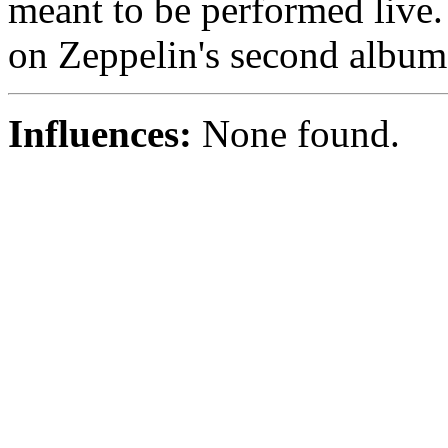
meant to be performed live. In
on Zeppelin's second album
Influences:
None found.