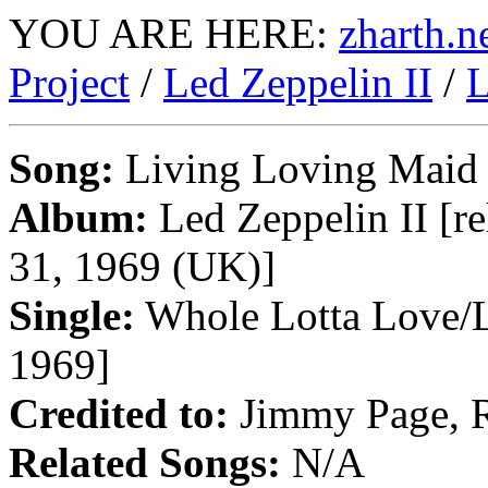
YOU ARE HERE:
zharth.n
Project
/
Led Zeppelin II
/
L
Song:
Living Loving Maid
Album:
Led Zeppelin II [re
31, 1969 (UK)]
Single:
Whole Lotta Love/L
1969]
Credited to:
Jimmy Page, R
Related Songs:
N/A