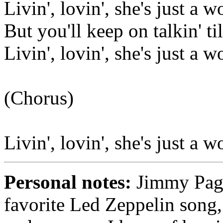
Livin', lovin', she's just a 
But you'll keep on talkin' ti
Livin', lovin', she's just a 
(Chorus)
Livin', lovin', she's just a 
Personal notes:
Jimmy Page 
favorite Led Zeppelin song, 