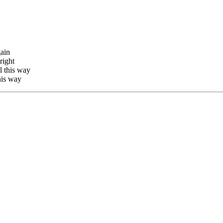
gain
right
l this way
this way