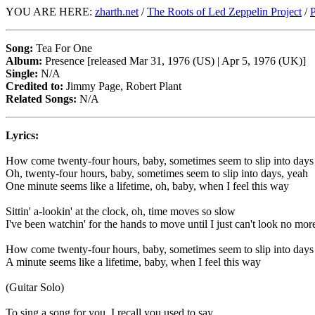
YOU ARE HERE:
zharth.net
/
The Roots of Led Zeppelin Project
/
P
Song:
Tea For One
Album:
Presence [released Mar 31, 1976 (US) | Apr 5, 1976 (UK)]
Single:
N/A
Credited to:
Jimmy Page, Robert Plant
Related Songs:
N/A
Lyrics:
How come twenty-four hours, baby, sometimes seem to slip into days
Oh, twenty-four hours, baby, sometimes seem to slip into days, yeah
One minute seems like a lifetime, oh, baby, when I feel this way
Sittin' a-lookin' at the clock, oh, time moves so slow
I've been watchin' for the hands to move until I just can't look no mor
How come twenty-four hours, baby, sometimes seem to slip into days
A minute seems like a lifetime, baby, when I feel this way
(Guitar Solo)
To sing a song for you, I recall you used to say