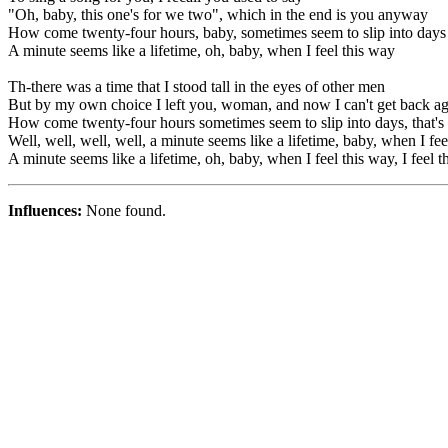
"Oh, baby, this one's for we two", which in the end is you anyway
How come twenty-four hours, baby, sometimes seem to slip into days
A minute seems like a lifetime, oh, baby, when I feel this way
Th-there was a time that I stood tall in the eyes of other men
But by my own choice I left you, woman, and now I can't get back a
How come twenty-four hours sometimes seem to slip into days, that's 
Well, well, well, well, a minute seems like a lifetime, baby, when I fee
A minute seems like a lifetime, oh, baby, when I feel this way, I feel 
Influences:
None found.