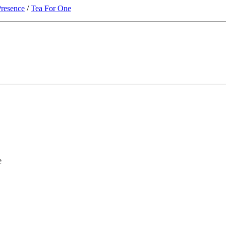
resence
/
Tea For One
e