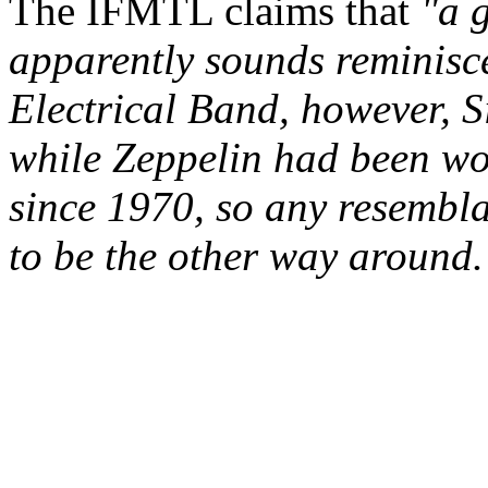
The IFMTL claims that
"a g
apparently sounds reminisc
Electrical Band, however, 
while Zeppelin had been w
since 1970, so any resembla
to be the other way around.