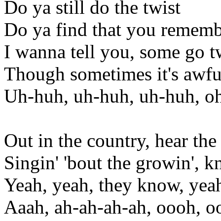
Do ya still do the twist
Do ya find that you remembe
I wanna tell you, some go t
Though sometimes it's awful
Uh-huh, uh-huh, uh-huh, o
Out in the country, hear the
Singin' 'bout the growin', k
Yeah, yeah, they know, yea
Aaah, ah-ah-ah-ah, oooh, 