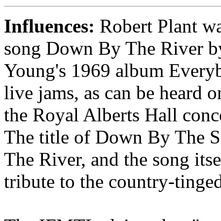
Influences:
Robert Plant wa
song Down By The River by
Young's 1969 album Every
live jams, as can be hear
the Royal Alberts Hall con
The title of Down By The 
The River, and the song itse
tribute to the country-tinge