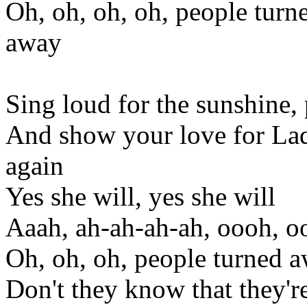
Oh, oh, oh, oh, people turn
away
Sing loud for the sunshine, 
And show your love for Lad
again
Yes she will, yes she will
Aaah, ah-ah-ah-ah, oooh, 
Oh, oh, oh, people turned a
Don't they know that they're