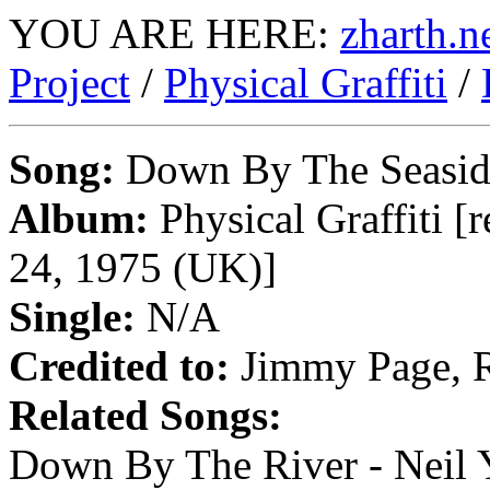
YOU ARE HERE:
zharth.n
Project
/
Physical Graffiti
/
Song:
Down By The Seasid
Album:
Physical Graffiti [
24, 1975 (UK)]
Single:
N/A
Credited to:
Jimmy Page, R
Related Songs:
Down By The River - Neil Y