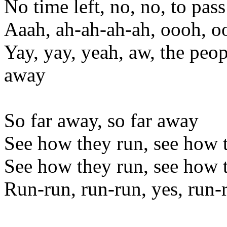
No time left, no, no, to pass
Aaah, ah-ah-ah-ah, oooh, 
Yay, yay, yeah, aw, the peo
away
So far away, so far away
See how they run, see how 
See how they run, see how 
Run-run, run-run, yes, run-