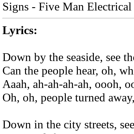
Signs - Five Man Electrica
Lyrics:
Down by the seaside, see the
Can the people hear, oh, what
Aaah, ah-ah-ah-ah, oooh, 
Oh, oh, people turned away,
Down in the city streets, see 