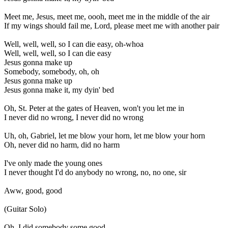
Meet me, Jesus, meet me, oooh, meet me in the middle of the air
If my wings should fail me, Lord, please meet me with another pair
Well, well, well, so I can die easy, oh-whoa
Well, well, well, so I can die easy
Jesus gonna make up
Somebody, somebody, oh, oh
Jesus gonna make up
Jesus gonna make it, my dyin' bed
Oh, St. Peter at the gates of Heaven, won't you let me in
I never did no wrong, I never did no wrong
Uh, oh, Gabriel, let me blow your horn, let me blow your horn
Oh, never did no harm, did no harm
I've only made the young ones
I never thought I'd do anybody no wrong, no, no one, sir
Aww, good, good
(Guitar Solo)
Oh, I did somebody some good