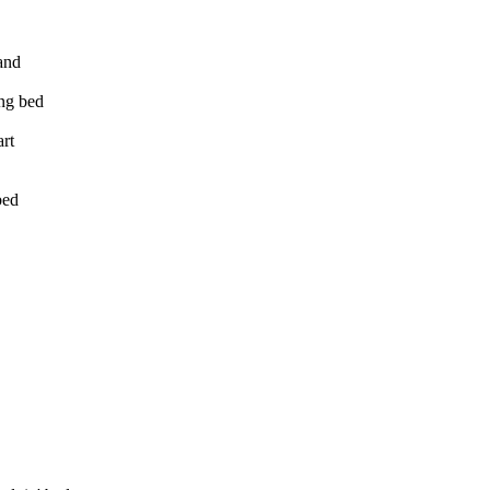
and
ing bed
art
bed