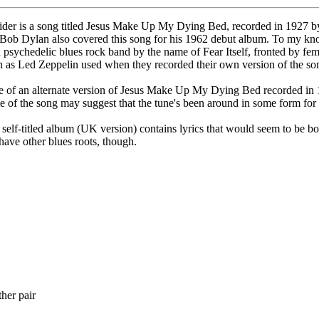
sider is a song titled Jesus Make Up My Dying Bed, recorded in 1927 b
d). Bob Dylan also covered this song for his 1962 debut album. To my kn
sychedelic blues rock band by the name of Fear Itself, fronted by fema
ch as Led Zeppelin used when they recorded their own version of the so
f an alternate version of Jesus Make Up My Dying Bed recorded in 194
tle of the song may suggest that the tune's been around in some form for 
elf-titled album (UK version) contains lyrics that would seem to be b
ave other blues roots, though.
her pair