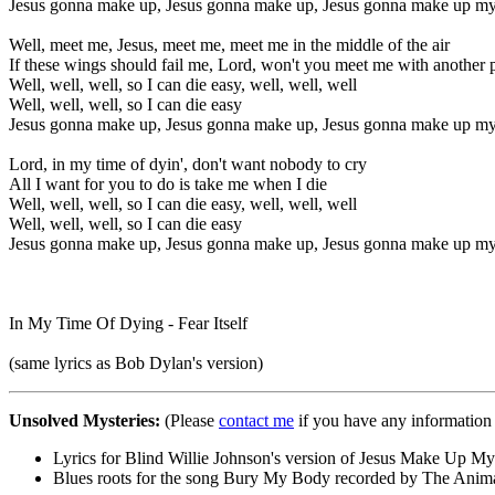
Jesus gonna make up, Jesus gonna make up, Jesus gonna make up my
Well, meet me, Jesus, meet me, meet me in the middle of the air
If these wings should fail me, Lord, won't you meet me with another 
Well, well, well, so I can die easy, well, well, well
Well, well, well, so I can die easy
Jesus gonna make up, Jesus gonna make up, Jesus gonna make up my
Lord, in my time of dyin', don't want nobody to cry
All I want for you to do is take me when I die
Well, well, well, so I can die easy, well, well, well
Well, well, well, so I can die easy
Jesus gonna make up, Jesus gonna make up, Jesus gonna make up my
In My Time Of Dying - Fear Itself
(same lyrics as Bob Dylan's version)
Unsolved Mysteries:
(Please
contact me
if you have any information 
Lyrics for Blind Willie Johnson's version of Jesus Make Up My 
Blues roots for the song Bury My Body recorded by The Anima