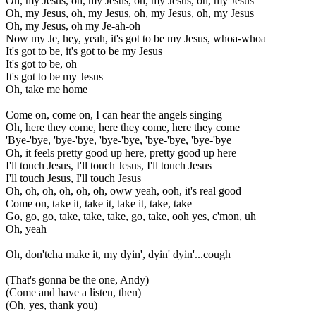
Oh, my Jesus, oh, my Jesus, oh, my Jesus, oh, my Jesus
Oh, my Jesus, oh, my Jesus, oh, my Jesus, oh, my Jesus
Oh, my Jesus, oh my Je-ah-oh
Now my Je, hey, yeah, it's got to be my Jesus, whoa-whoa
It's got to be, it's got to be my Jesus
It's got to be, oh
It's got to be my Jesus
Oh, take me home
Come on, come on, I can hear the angels singing
Oh, here they come, here they come, here they come
'Bye-'bye, 'bye-'bye, 'bye-'bye, 'bye-'bye, 'bye-'bye
Oh, it feels pretty good up here, pretty good up here
I'll touch Jesus, I'll touch Jesus, I'll touch Jesus
I'll touch Jesus, I'll touch Jesus
Oh, oh, oh, oh, oh, oh, oww yeah, ooh, it's real good
Come on, take it, take it, take it, take, take
Go, go, go, take, take, take, go, take, ooh yes, c'mon, uh
Oh, yeah
Oh, don'tcha make it, my dyin', dyin' dyin'...cough
(That's gonna be the one, Andy)
(Come and have a listen, then)
(Oh, yes, thank you)