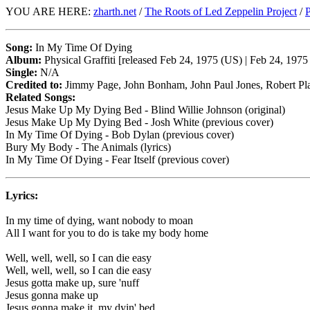
YOU ARE HERE:
zharth.net
/
The Roots of Led Zeppelin Project
/
P
Song:
In My Time Of Dying
Album:
Physical Graffiti [released Feb 24, 1975 (US) | Feb 24, 197
Single:
N/A
Credited to:
Jimmy Page, John Bonham, John Paul Jones, Robert Pl
Related Songs:
Jesus Make Up My Dying Bed - Blind Willie Johnson (original)
Jesus Make Up My Dying Bed - Josh White (previous cover)
In My Time Of Dying - Bob Dylan (previous cover)
Bury My Body - The Animals (lyrics)
In My Time Of Dying - Fear Itself (previous cover)
Lyrics:
In my time of dying, want nobody to moan
All I want for you to do is take my body home
Well, well, well, so I can die easy
Well, well, well, so I can die easy
Jesus gotta make up, sure 'nuff
Jesus gonna make up
Jesus gonna make it, my dyin' bed