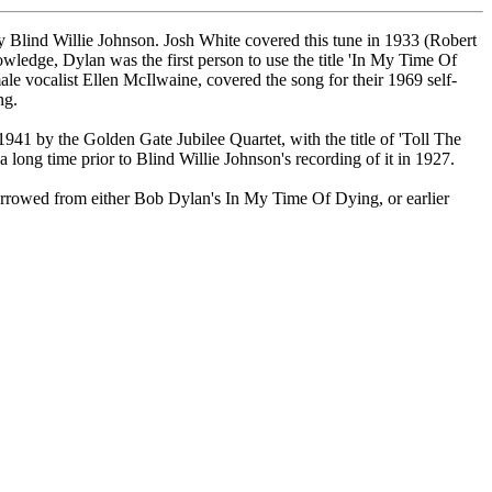
y Blind Willie Johnson. Josh White covered this tune in 1933 (Robert
owledge, Dylan was the first person to use the title 'In My Time Of
le vocalist Ellen McIlwaine, covered the song for their 1969 self-
ng.
1 by the Golden Gate Jubilee Quartet, with the title of 'Toll The
a long time prior to Blind Willie Johnson's recording of it in 1927.
orrowed from either Bob Dylan's In My Time Of Dying, or earlier