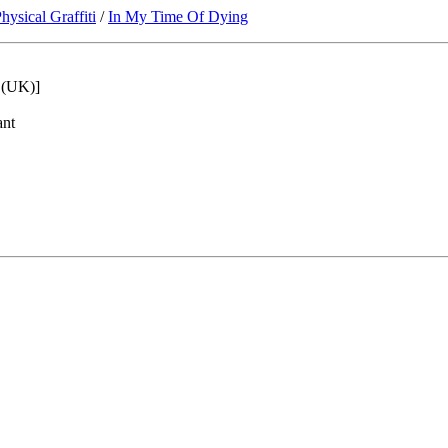
hysical Graffiti
/
In My Time Of Dying
5 (UK)]
ant