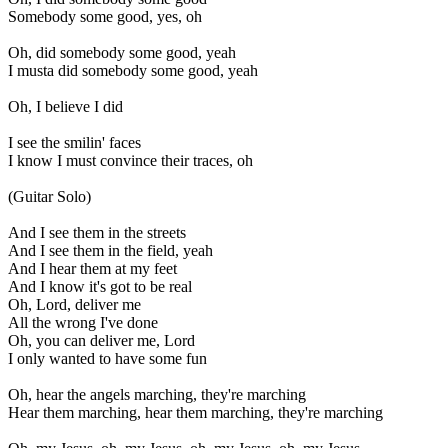
Somebody some good, yes, oh
Oh, did somebody some good, yeah
I musta did somebody some good, yeah
Oh, I believe I did
I see the smilin' faces
I know I must convince their traces, oh
(Guitar Solo)
And I see them in the streets
And I see them in the field, yeah
And I hear them at my feet
And I know it's got to be real
Oh, Lord, deliver me
All the wrong I've done
Oh, you can deliver me, Lord
I only wanted to have some fun
Oh, hear the angels marching, they're marching
Hear them marching, hear them marching, they're marching