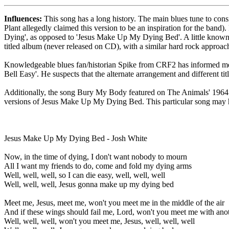
Influences:
This song has a long history. The main blues tune to con
Plant allegedly claimed this version to be an inspiration for the ban
Dying', as opposed to 'Jesus Make Up My Dying Bed'. A little known p
titled album (never released on CD), with a similar hard rock approa
Knowledgeable blues fan/historian Spike from CRF2 has informed me o
Bell Easy'. He suspects that the alternate arrangement and different ti
Additionally, the song Bury My Body featured on The Animals' 1964 s
versions of Jesus Make Up My Dying Bed. This particular song may h
Jesus Make Up My Dying Bed - Josh White
Now, in the time of dying, I don't want nobody to mourn
All I want my friends to do, come and fold my dying arms
Well, well, well, so I can die easy, well, well, well
Well, well, well, Jesus gonna make up my dying bed
Meet me, Jesus, meet me, won't you meet me in the middle of the air
And if these wings should fail me, Lord, won't you meet me with anot
Well, well, well, won't you meet me, Jesus, well, well, well