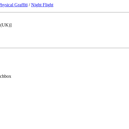
hysical Graffiti
/
Night Flight
5 (UK)]
tchbox