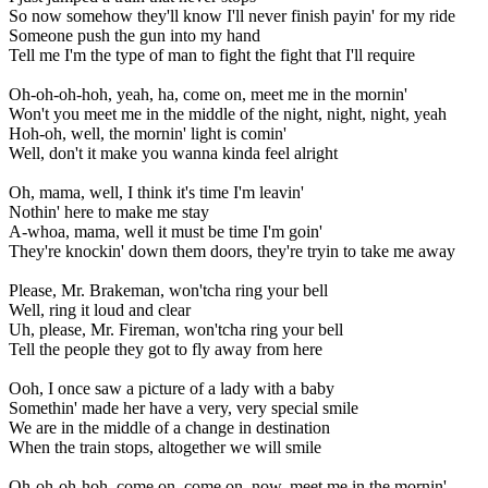
So now somehow they'll know I'll never finish payin' for my ride
Someone push the gun into my hand
Tell me I'm the type of man to fight the fight that I'll require
Oh-oh-oh-hoh, yeah, ha, come on, meet me in the mornin'
Won't you meet me in the middle of the night, night, night, yeah
Hoh-oh, well, the mornin' light is comin'
Well, don't it make you wanna kinda feel alright
Oh, mama, well, I think it's time I'm leavin'
Nothin' here to make me stay
A-whoa, mama, well it must be time I'm goin'
They're knockin' down them doors, they're tryin to take me away
Please, Mr. Brakeman, won'tcha ring your bell
Well, ring it loud and clear
Uh, please, Mr. Fireman, won'tcha ring your bell
Tell the people they got to fly away from here
Ooh, I once saw a picture of a lady with a baby
Somethin' made her have a very, very special smile
We are in the middle of a change in destination
When the train stops, altogether we will smile
Oh-oh-oh-hoh, come on, come on, now, meet me in the mornin'