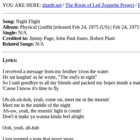
YOU ARE HERE:
zharth.net
/
The Roots of Led Zeppelin Project
/
P
Song:
Night Flight
Album:
Physical Graffiti [released Feb 24, 1975 (US) | Feb 24, 197
Single:
N/A
Credited to:
Jimmy Page, John Paul Jones, Robert Plant
Related Songs:
N/A
Lyrics:
I received a message from my brother 'cross the water
He sat laughin' as he wrote, "The end's in sight"
So I said goodbye to all my friends and packed my hopes inside a ma
'Cause I know it's time to fly
Oh-oh-oh-hoh, yeah, come on, meet me in the mornin'
Meet me in the middle of the night
Ah-ow, yeah, the mornin' light is comin'
Don't it make ya wanna kinda feel alright
Ooh, yeah, ah-hah
I just jumped a train that never stops